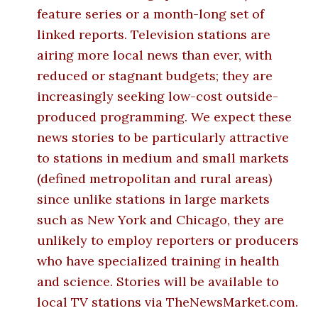
feature series or a month-long set of
linked reports. Television stations are
airing more local news than ever, with
reduced or stagnant budgets; they are
increasingly seeking low-cost outside-
produced programming. We expect these
news stories to be particularly attractive
to stations in medium and small markets
(defined metropolitan and rural areas)
since unlike stations in large markets
such as New York and Chicago, they are
unlikely to employ reporters or producers
who have specialized training in health
and science. Stories will be available to
local TV stations via TheNewsMarket.com.