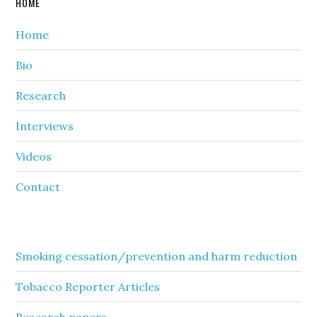
HOME
Home
Bio
Research
Interviews
Videos
Contact
Secondary
Smoking cessation/prevention and harm reduction
Sidebar
Tobacco Reporter Articles