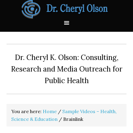
Skip
Skip
Skip
Skip
Skip
to
to
to
to
to
primary
main
primary
secondary
footer
navigation
content
sidebar
sidebar
Dr. Cheryl K. Olson: Consulting,
Research and Media Outreach for
Public Health
You are here:
Home
/
Sample Videos – Health,
Science & Education
/
Brainlink