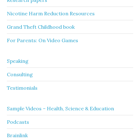
Research papers
Nicotine Harm Reduction Resources
Grand Theft Childhood book
For Parents: On Video Games
Speaking
Consulting
Testimonials
Sample Videos – Health, Science & Education
Podcasts
Brainlink