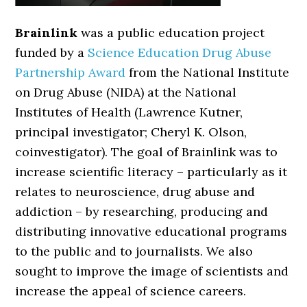
Brainlink
was a public education project
funded by a
Science Education Drug Abuse
Partnership Award
from the National Institute
on Drug Abuse (NIDA) at the National
Institutes of Health (Lawrence Kutner,
principal investigator; Cheryl K. Olson,
coinvestigator). The goal of Brainlink was to
increase scientific literacy – particularly as it
relates to neuroscience, drug abuse and
addiction – by researching, producing and
distributing innovative educational programs
to the public and to journalists. We also
sought to improve the image of scientists and
increase the appeal of science careers.