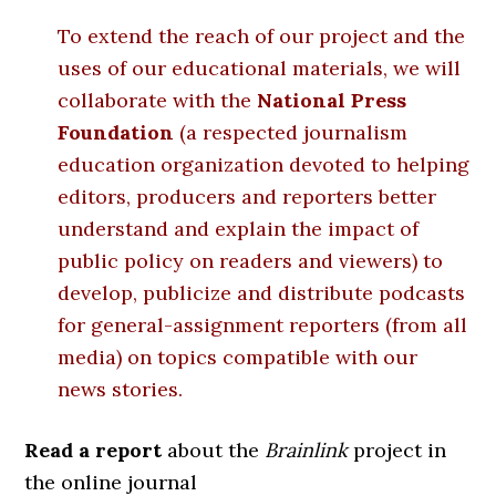
To extend the reach of our project and the
uses of our educational materials, we will
collaborate with the
National Press
Foundation
(a respected journalism
education organization devoted to helping
editors, producers and reporters better
understand and explain the impact of
public policy on readers and viewers) to
develop, publicize and distribute podcasts
for general-assignment reporters (from all
media) on topics compatible with our
news stories.
Read a report
about the
Brainlink
project in
the online journal