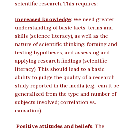
scientific research. This requires:
Increased knowledge
: We need greater
understanding of basic facts, terms and
skills (science literacy), as well as the
nature of scientific thinking: forming and
testing hypotheses, and assessing and
applying research findings (scientific
literacy). This should lead to a basic
ability to judge the quality of a research
study reported in the media (e.g., can it be
generalized from the type and number of
subjects involved; correlation vs.
causation).
Positive attitudes and beliefs
. The