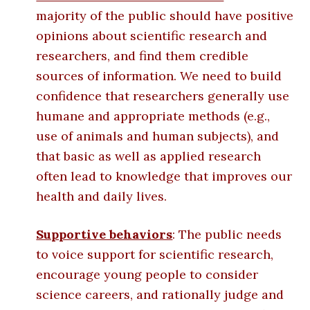
majority of the public should have positive
opinions about scientific research and
researchers, and find them credible
sources of information. We need to build
confidence that researchers generally use
humane and appropriate methods (e.g.,
use of animals and human subjects), and
that basic as well as applied research
often lead to knowledge that improves our
health and daily lives.
Supportive behaviors
: The public needs
to voice support for scientific research,
encourage young people to consider
science careers, and rationally judge and