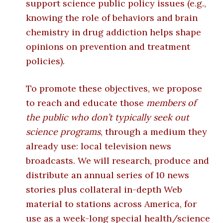
support science public policy issues (e.g.,
knowing the role of behaviors and brain
chemistry in drug addiction helps shape
opinions on prevention and treatment
policies).
To promote these objectives, we propose
to reach and educate those
members of
the public who don’t typically seek out
science programs
, through a medium they
already use: local television news
broadcasts. We will research, produce and
distribute an annual series of 10 news
stories plus collateral in-depth Web
material to stations across America, for
use as a week-long special health/science