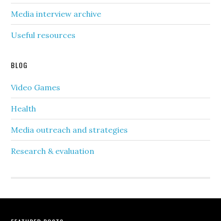
Media interview archive
Useful resources
BLOG
Video Games
Health
Media outreach and strategies
Research & evaluation