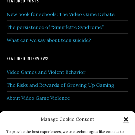
Footer
FEATURED POSTS
New book for schools: The Video Game Debate
The persistence of “Smurfette Syndrome”
What can we say about teen suicide?
FEATURED INTERVIEWS
Video Games and Violent Behavior
The Risks and Rewards of Growing Up Gaming
About Video Game Violence
Manage Cookie Consent
To provide the best experiences, we use technologies like cookies to