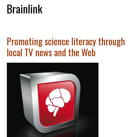
Brainlink
Promoting science literacy through
local TV news and the Web