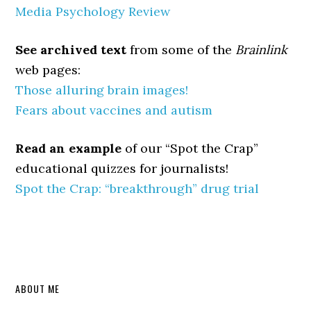
Media Psychology Review
See archived text
from some of the
Brainlink
web pages:
Those alluring brain images!
Fears about vaccines and autism
Read an example
of our “Spot the Crap”
educational quizzes for journalists!
Spot the Crap:
“breakthrough” drug trial
Primary
ABOUT ME