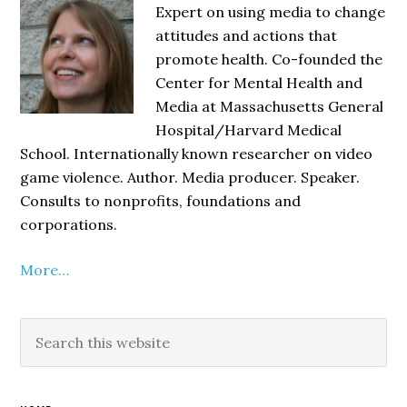
Sidebar
Expert on using media to change
attitudes and actions that
promote health. Co-founded the
Center for Mental Health and
Media at Massachusetts General
Hospital/Harvard Medical
School. Internationally known researcher on video
game violence. Author. Media producer. Speaker.
Consults to nonprofits, foundations and
corporations.
More…
Search
this
website