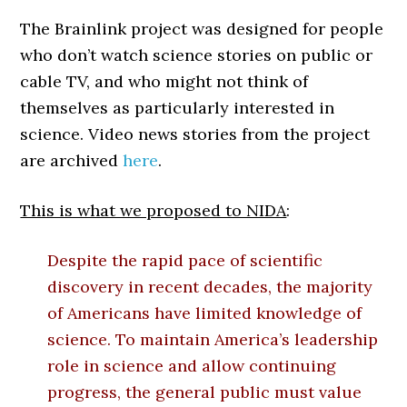
The Brainlink project was designed for people
who don’t watch science stories on public or
cable TV, and who might not think of
themselves as particularly interested in
science. Video news stories from the project
are archived
here
.
This is what we proposed to NIDA
:
Despite the rapid pace of scientific
discovery in recent decades, the majority
of Americans have limited knowledge of
science. To maintain America’s leadership
role in science and allow continuing
progress, the general public must value